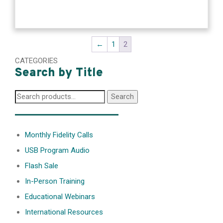
←
1
2
CATEGORIES
Search by Title
Search
Search
for:
________________
Monthly Fidelity Calls
USB Program Audio
Flash Sale
In-Person Training
Educational Webinars
International Resources