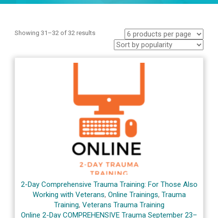
Showing 31–32 of 32 results
2-Day Comprehensive Trauma Training: For Those Also
Working with Veterans
,
Online Trainings
,
Trauma
Training
,
Veterans Trauma Training
Online 2-Day COMPREHENSIVE Trauma September 23–