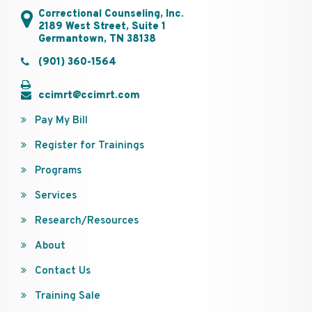
Correctional Counseling, Inc.
2189 West Street, Suite 1
Germantown, TN 38138
(901) 360-1564
ccimrt@ccimrt.com
Pay My Bill
Register for Trainings
Programs
Services
Research/Resources
About
Contact Us
Training Sale