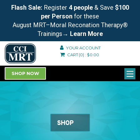
Flash Sale:
Register
4 people
& Save
$100
per Person
for these
August MRT–Moral Reconation Therapy®
Trainings
→ Learn More
YOUR ACCOUNT
CART
(0)
:
$
0.00
SHOP NOW
SHOP