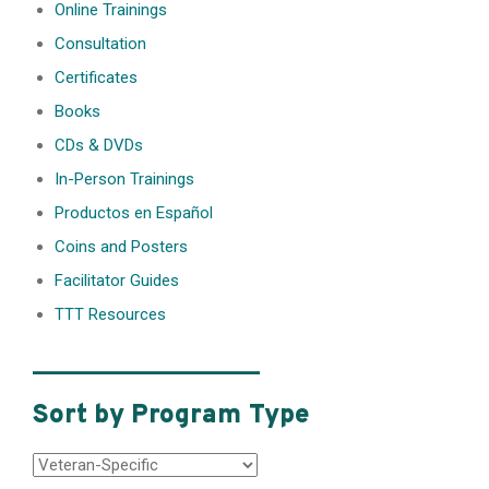
Online Trainings
Consultation
Certificates
Books
CDs & DVDs
In-Person Trainings
Productos en Español
Coins and Posters
Facilitator Guides
TTT Resources
________________
Sort by Program Type