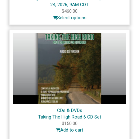
24, 2026, 9AM CDT
$
460.00
Select options
CDs & DVDs
Taking The High Road 6 CD Set
$
150.00
Add to cart