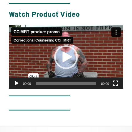
________________
Watch Product Video
Video
Player
00:00
00:00
________________
________________