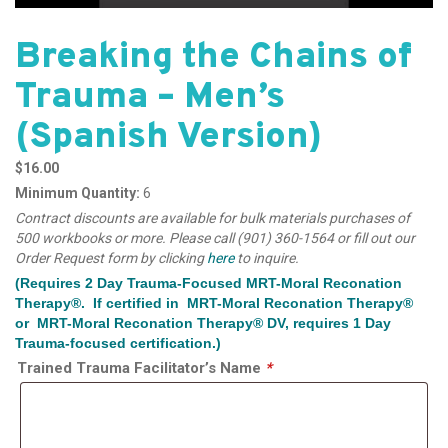
Breaking the Chains of
Trauma – Men’s
(Spanish Version)
$
16.00
Minimum Quantity:
6
Contract discounts are available for bulk materials purchases of
500 workbooks or more. Please call (901) 360-1564 or fill out our
Order Request form by clicking
here
to inquire.
(Requires 2 Day Trauma-Focused MRT-Moral Reconation
Therapy®. If certified in MRT-Moral Reconation Therapy®
or MRT-Moral Reconation Therapy® DV, requires 1 Day
Trauma-focused certification.)
Trained Trauma Facilitator’s Name
*