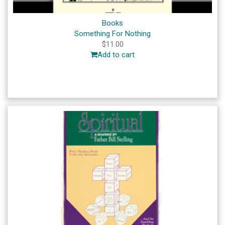
Books
Something For Nothing
$
11.00
Add to cart