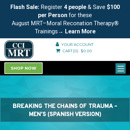
Flash Sale:
Register
4 people
& Save
$100
per Person
for these
August MRT–Moral Reconation Therapy®
Trainings
→ Learn More
YOUR ACCOUNT
CART
(0)
:
$
0.00
SHOP NOW
BREAKING THE CHAINS OF TRAUMA –
MEN’S (SPANISH VERSION)