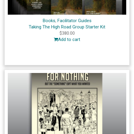
Books
,
Facilitator Guides
Taking The High Road Group Starter Kit
$
380.00
Add to cart