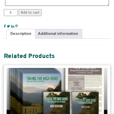
Add to cart
Description
Additional information
Related Products