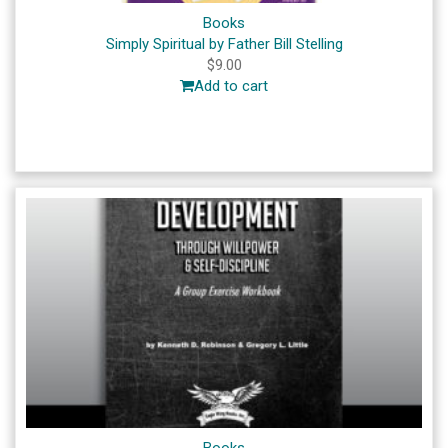
Books
Simply Spiritual by Father Bill Stelling
$
9.00
Add to cart