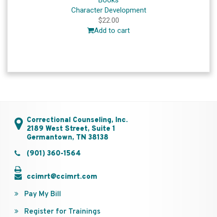
Books
Character Development
$
22.00
Add to cart
Correctional Counseling, Inc.
2189 West Street, Suite 1
Germantown, TN 38138
(901) 360-1564
ccimrt@ccimrt.com
Pay My Bill
Register for Trainings