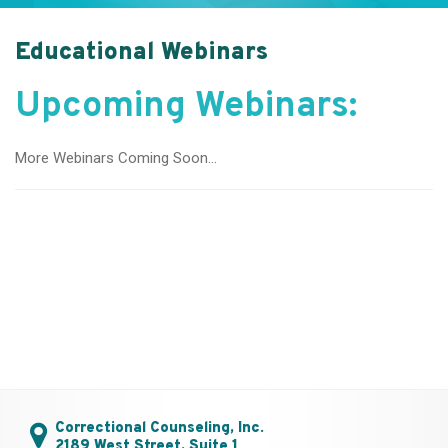
Educational Webinars
Upcoming Webinars:
More Webinars Coming Soon…
Correctional Counseling, Inc.
2189 West Street, Suite 1