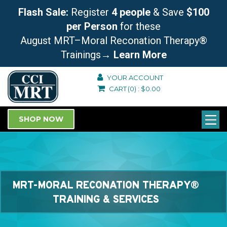
Flash Sale:
Register
4 people
& Save
$100
per Person
for these
August MRT–Moral Reconation Therapy®
Trainings
→ Learn More
YOUR ACCOUNT
CART
(0)
:
$
0.00
SHOP NOW
MRT-MORAL RECONATION THERAPY®
TRAINING & SERVICES