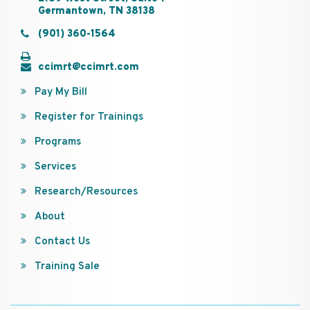
Germantown, TN 38138
(901) 360-1564
ccimrt@ccimrt.com
Pay My Bill
Register for Trainings
Programs
Services
Research/Resources
About
Contact Us
Training Sale