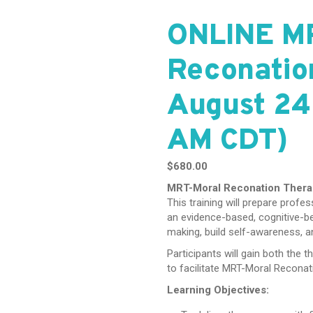
ONLINE M
Reconatio
August 24
AM CDT)
$
680.00
MRT-Moral Reconation Ther
This training will prepare prof
an evidence-based, cognitive-b
making, build self-awareness, a
Participants will gain both the t
to facilitate MRT-Moral Reconat
Learning Objectives: