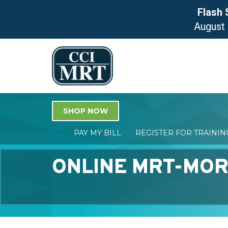
Flash 
August
SHOP NOW
PAY MY BILL
REGISTER FOR TRAINI
ONLINE MRT-MOR