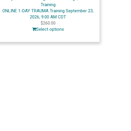
Training
ONLINE 1-DAY TRAUMA Training September 23,
2026, 9:00 AM CDT
$
260.00
Select options