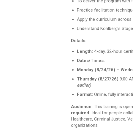
To deliver the program with fi
Practice facilitation techniq
Apply the curriculum across 
Understand Kohlberg’s Stag
Details:
Length:
4-day, 32-hour certi
Dates/Times:
Monday (8/24/26) – Wedn
Thursday (8/27/26)
9:00 A
earlier)
Format:
Online, fully inter
Audience:
This training is ope
required.
Ideal for people colla
Healthcare, Criminal Justice, 
organizations.