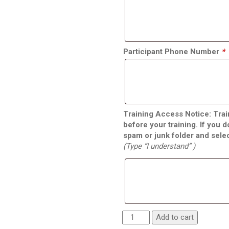
Participant Phone Number
*
Training Access Notice: Train
before your training. If you 
spam or junk folder and sele
(Type “I understand” )
Add to cart