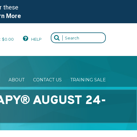
r these
rn More
:
$
0.00
HELP
ABOUT
CONTACT US
TRAINING SALE
APY® AUGUST 24-
)