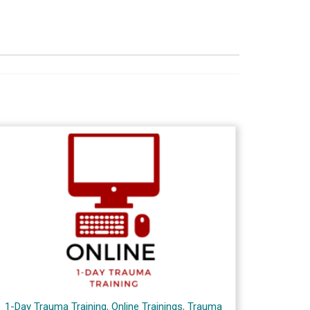
1-Day Trauma Training
,
Online Trainings
,
Trauma