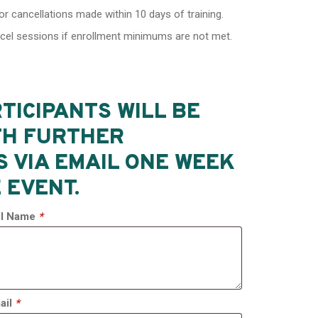
or cancellations made within 10 days of training.
ncel sessions if enrollment minimums are not met.
TICIPANTS WILL BE
TH FURTHER
S VIA EMAIL ONE WEEK
 EVENT.
ull Name
*
ail
*