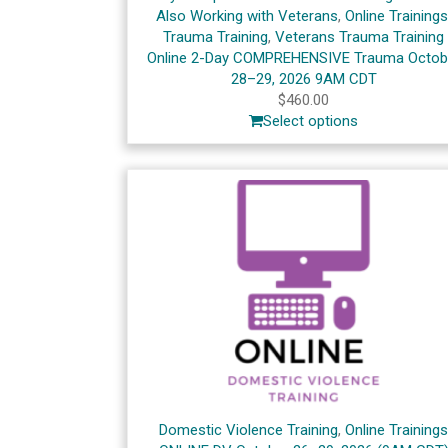
Also Working with Veterans
,
Online Training
Trauma Training
,
Veterans Trauma Training
Online 2-Day COMPREHENSIVE Trauma Octob
28–29, 2026 9AM CDT
$
460.00
Select options
Domestic Violence Training
,
Online Training