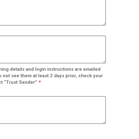
ing details and login instructions are emailed
do not see them at least 2 days prior, check your
ct “Trust Sender”
*