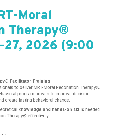
RT-Moral
n Therapy®
-27, 2026 (9:00
apy®
Facilitator Training
essionals to deliver MRT-Moral Reconation Therapy®,
ehavioral program proven to improve decision-
nd create lasting behavioral change.
heoretical
knowledge and hands-on skills
needed
ion Therapy® effectively.