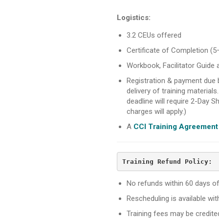
Logistics:
3.2 CEUs offered
Certificate of Completion (5
Workbook, Facilitator Guide 
Registration & payment due
delivery of training materials
deadline will require 2-Day Sh
charges will apply.)
A
CCI Training Agreement
Training Refund Policy:
No refunds within 60 days of 
Rescheduling is available wi
Training fees may be credit