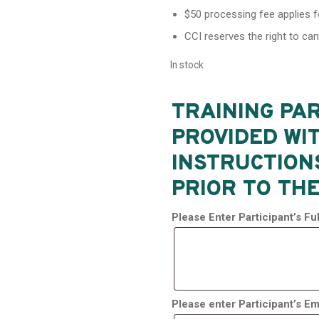
$50 processing fee applies f
CCI reserves the right to ca
In stock
TRAINING PAR
PROVIDED WI
INSTRUCTION
PRIOR TO THE
Please Enter Participant’s F
Please enter Participant’s Em