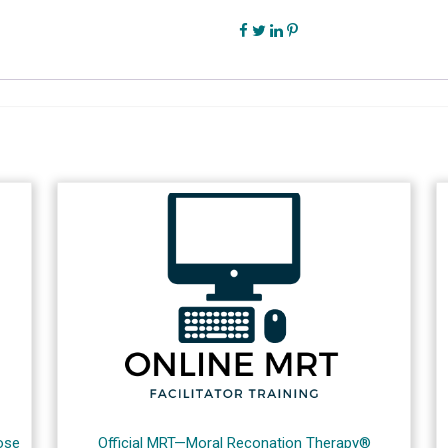
ose
Official MRT—Moral Reconation Therapy®