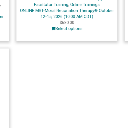
s
,
Facilitator Training
,
Online Trainings
ONLINE MRT-Moral Reconation Therapy® October
er
12-15, 2026 (10:00 AM CDT)
$
680.00
Select options
s