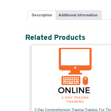
Description
Additional information
Related Products
2-Day Comprehensive Trauma Training: For Th