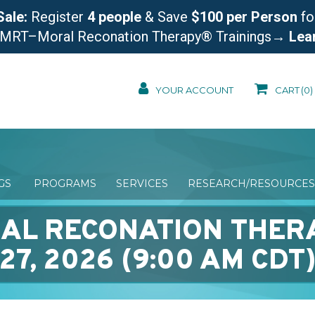
Sale:
Register
4 people
& Save
$100 per Person
fo
 MRT–Moral Reconation Therapy® Trainings
→ Lea
YOUR ACCOUNT
CART
(0)
NGS
PROGRAMS
SERVICES
RESEARCH/RESOURCES
AL RECONATION THER
27, 2026 (9:00 AM CDT