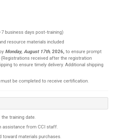
–7 business days post-training)
and resource materials included
 by
Monday, August 17th
,
2026,
to ensure prompt
. (Registrations received after the registration
ipping to ensure timely delivery. Additional shipping
must be completed to receive certification.
the training date.
th assistance from CCI staff.
ed toward materials purchases.