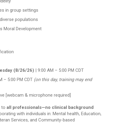
delity
ues in group settings
diverse populations
es Moral Development
fication
esday (8/26/26)
| 9:00 AM – 5:00 PM CDT
M – 5:00 PM CDT
(on this day, training may end
active [webcam & microphone required]
n to
all professionals—no clinical background
borating with individuals in: Mental health, Education,
Veteran Services, and Community-based