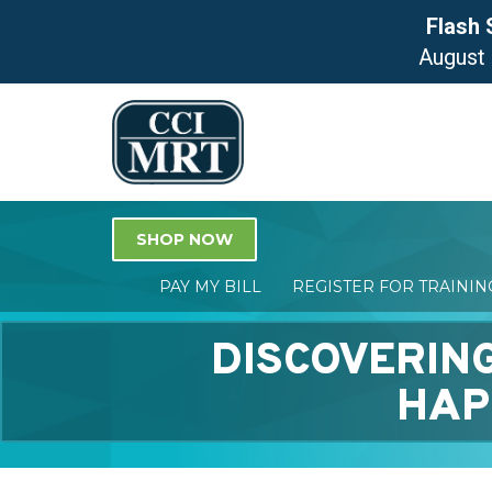
Flash 
August
SHOP NOW
PAY MY BILL
REGISTER FOR TRAINI
DISCOVERING
HAP