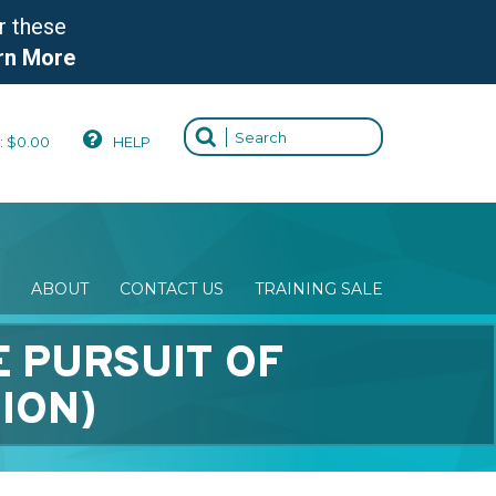
r these
rn More
:
$
0.00
HELP
ABOUT
CONTACT US
TRAINING SALE
E PURSUIT OF
ION)