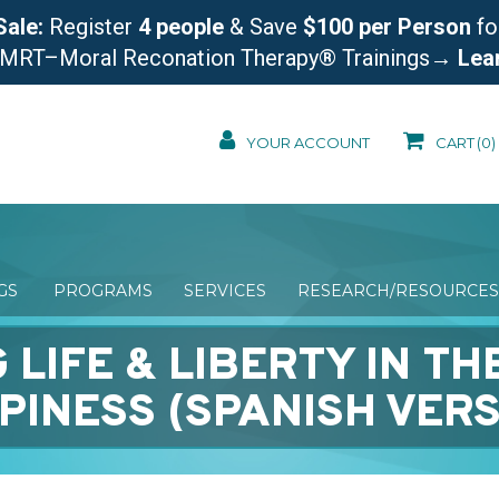
Sale:
Register
4 people
& Save
$100 per Person
fo
 MRT–Moral Reconation Therapy® Trainings
→ Lea
YOUR ACCOUNT
CART
(0)
NGS
PROGRAMS
SERVICES
RESEARCH/RESOURCES
 LIFE & LIBERTY IN TH
PINESS (SPANISH VERS