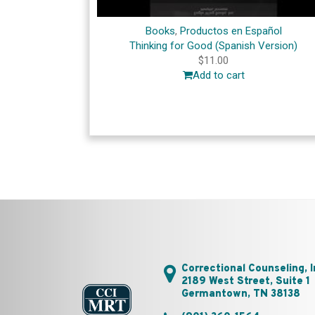
Books
,
Productos en Español
Thinking for Good (Spanish Version)
$
11.00
Add to cart
Correctional Counseling, I
2189 West Street, Suite 1
Germantown, TN 38138