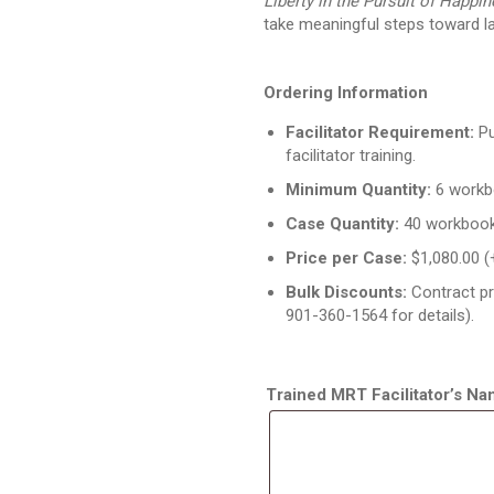
Liberty in the Pursuit of Happi
take meaningful steps toward l
Ordering Information
Facilitator Requirement:
Pu
facilitator training.
Minimum Quantity:
6 workb
Case Quantity:
40 workbook
Price per Case:
$1,080.00 (
Bulk Discounts:
Contract pr
901-360-1564 for details).
Trained MRT Facilitator’s N