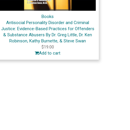
Books
Antisocial Personality Disorder and Criminal
Justice: Evidence-Based Practices for Offenders
& Substance Abusers By Dr. Greg Little, Dr. Ken
Robinson, Kathy Burnette, & Steve Swan
$
19.00
Add to cart