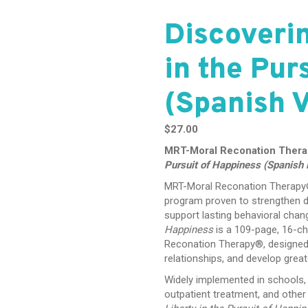
Discoverin
in the Pur
(Spanish V
$
27.00
MRT-Moral Reconation Ther
Pursuit of Happiness (Spanish E
MRT-Moral Reconation Therapy® 
program proven to strengthen d
support lasting behavioral chan
Happiness
is a 109-page, 16-ch
Reconation Therapy®, designed t
relationships, and develop greater
Widely implemented in schools, 
outpatient treatment, and othe