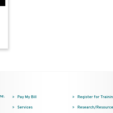
nc.
Pay My Bill
Register for Traini
Services
Research/Resource