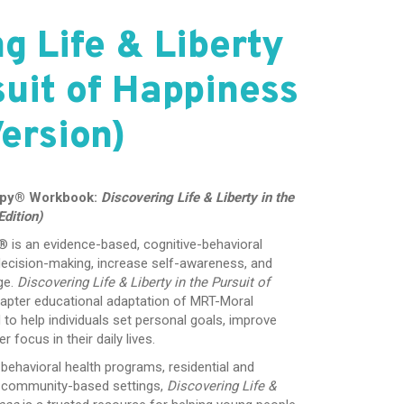
g Life & Liberty
suit of Happiness
ersion)
apy® Workbook:
Discovering Life & Liberty in the
dition)
is an evidence-based, cognitive-behavioral
ecision-making, increase self-awareness, and
ge.
Discovering Life & Liberty in the Pursuit of
apter educational adaptation of MRT-Moral
o help individuals set personal goals, improve
 focus in their daily lives.
behavioral health programs, residential and
r community-based settings,
Discovering Life &