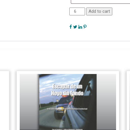
Add to cart