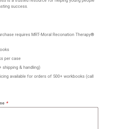
ness
is a trusted resource for helping young people
asting success.
rchase requires MRT-Moral Reconation Therapy®
ooks
s per case
+ shipping & handling)
icing available for orders of 500+ workbooks (call
ame
*