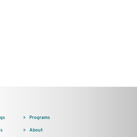
ngs
Programs
s
About