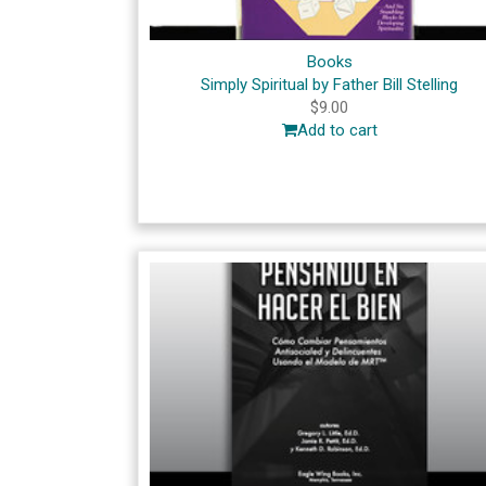
Books
Simply Spiritual by Father Bill Stelling
$
9.00
Add to cart