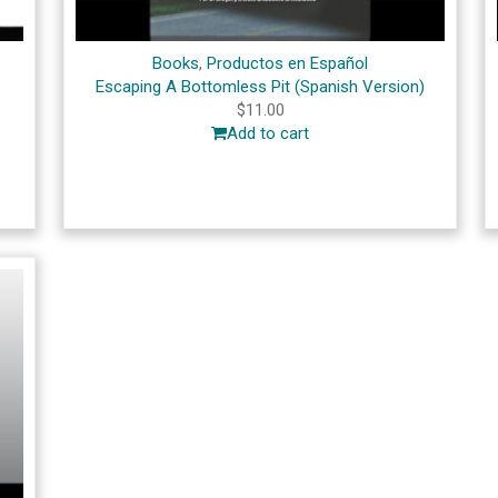
Books
,
Productos en Español
Escaping A Bottomless Pit (Spanish Version)
$
11.00
Add to cart