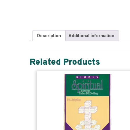
Description
Additional information
Related Products