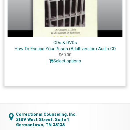
CDs & DVDs
How To Escape Your Prison (Adult version) Audio CD
$
60.00
Select options
Correctional Counseling, Inc.
2189 West Street, Suite 1
Germantown, TN 38138