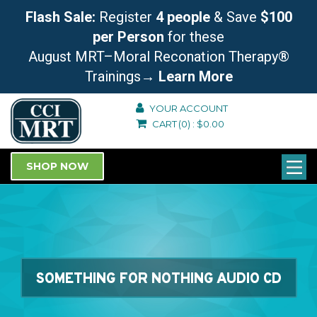
Flash Sale:
Register
4 people
& Save
$100
per Person
for these
August MRT–Moral Reconation Therapy®
Trainings
→ Learn More
YOUR ACCOUNT
CART
(0)
:
$
0.00
SHOP NOW
SOMETHING FOR NOTHING AUDIO CD