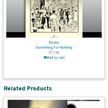
Books
Something For Nothing
$
11.00
Add to cart
Related Products