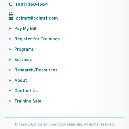
(901) 360-1564
ccimrt@ccimrt.com
Pay My Bill
Register for Trainings
Programs
Services
Research/Resources
About
Contact Us
Training Sale
© 1998-2026 Correctional Counseling Inc. All rights reserved.