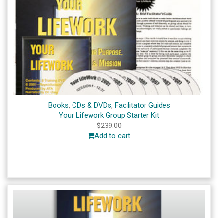
Books
,
CDs & DVDs
,
Facilitator Guides
Your Lifework Group Starter Kit
$
239.00
Add to cart