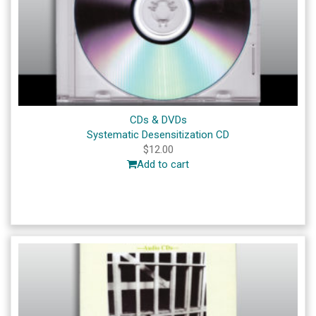
CDs & DVDs
Systematic Desensitization CD
$
12.00
Add to cart