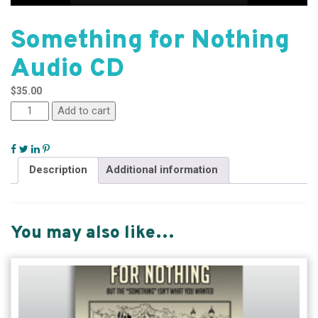
Something for Nothing
Audio CD
$
35.00
Add to cart
Description
Additional information
You may also like…