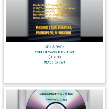
CDs & DVDs
Your Lifework 8 DVD Set
$
150.00
Add to cart