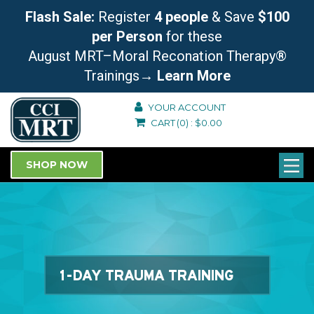
Flash Sale:
Register
4 people
& Save
$100
per Person
for these
August MRT–Moral Reconation Therapy®
Trainings
→ Learn More
YOUR ACCOUNT
CART
(0)
:
$
0.00
SHOP NOW
1-DAY TRAUMA TRAINING