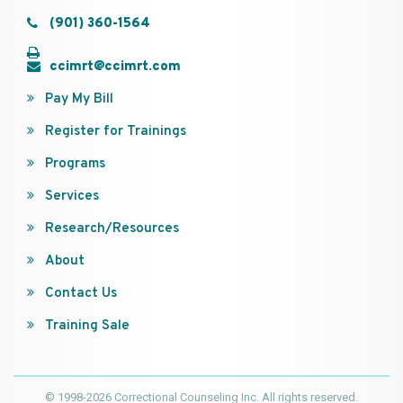
(901) 360-1564
ccimrt@ccimrt.com
Pay My Bill
Register for Trainings
Programs
Services
Research/Resources
About
Contact Us
Training Sale
© 1998-2026 Correctional Counseling Inc. All rights reserved.