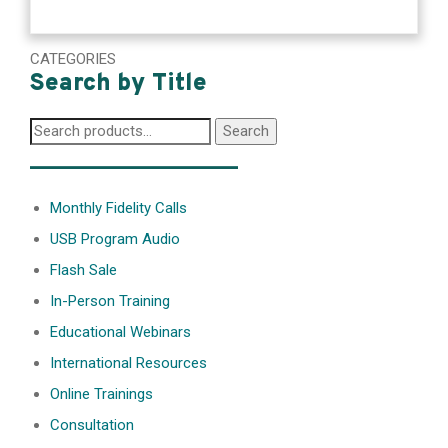
CATEGORIES
Search by Title
Search
Search
for:
________________
Monthly Fidelity Calls
USB Program Audio
Flash Sale
In-Person Training
Educational Webinars
International Resources
Online Trainings
Consultation