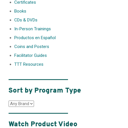
Certificates
Books
CDs & DVDs
In-Person Trainings
Productos en Español
Coins and Posters
Facilitator Guides
TTT Resources
________________
Sort by Program Type
________________
Watch Product Video