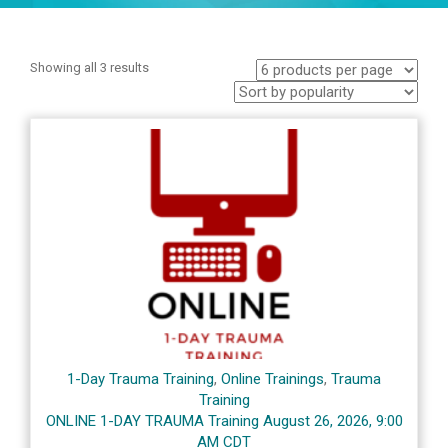
Showing all 3 results
1-Day Trauma Training
,
Online Trainings
,
Trauma
Training
ONLINE 1-DAY TRAUMA Training August 26, 2026, 9:00
AM CDT