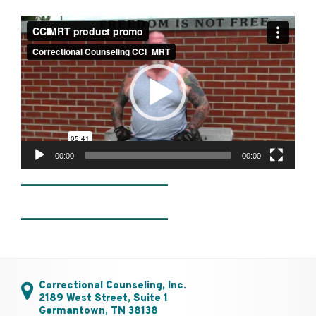
Video
Player
00:00
00:00
________________
________________
Correctional Counseling, Inc.
2189 West Street, Suite 1
Germantown, TN 38138