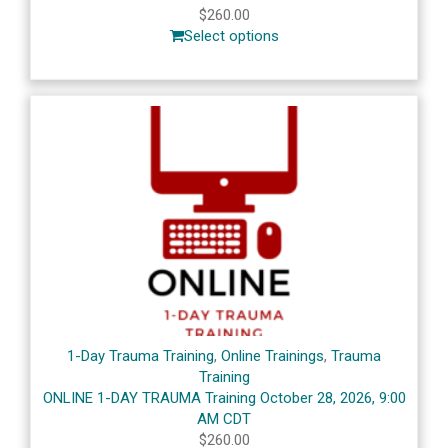
$
260.00
Select options
1-Day Trauma Training
,
Online Trainings
,
Trauma
Training
ONLINE 1-DAY TRAUMA Training October 28, 2026, 9:00
AM CDT
$
260.00