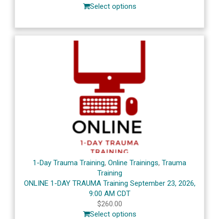
Select options
1-Day Trauma Training
,
Online Trainings
,
Trauma
Training
ONLINE 1-DAY TRAUMA Training September 23, 2026,
9:00 AM CDT
$
260.00
Select options