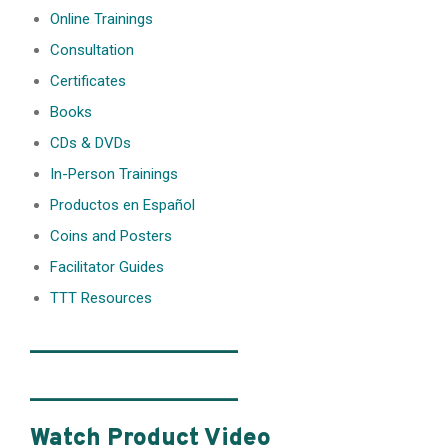
Online Trainings
Consultation
Certificates
Books
CDs & DVDs
In-Person Trainings
Productos en Español
Coins and Posters
Facilitator Guides
TTT Resources
________________
________________
Watch Product Video