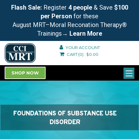
Flash Sale:
Register
4 people
& Save
$100
per Person
for these
August MRT–Moral Reconation Therapy®
Trainings
→ Learn More
YOUR ACCOUNT
CART
(0)
:
$
0.00
SHOP NOW
FOUNDATIONS OF SUBSTANCE USE
DISORDER