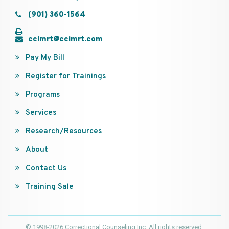
(901) 360-1564
ccimrt@ccimrt.com
Pay My Bill
Register for Trainings
Programs
Services
Research/Resources
About
Contact Us
Training Sale
© 1998-2026 Correctional Counseling Inc. All rights reserved.