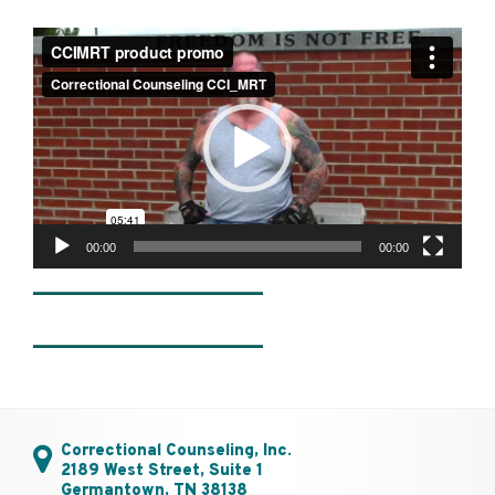
Video
Player
00:00
00:00
________________
________________
Correctional Counseling, Inc.
2189 West Street, Suite 1
Germantown, TN 38138