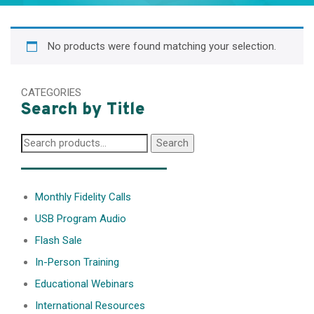
No products were found matching your selection.
CATEGORIES
Search by Title
Search
Search
for:
________________
Monthly Fidelity Calls
USB Program Audio
Flash Sale
In-Person Training
Educational Webinars
International Resources