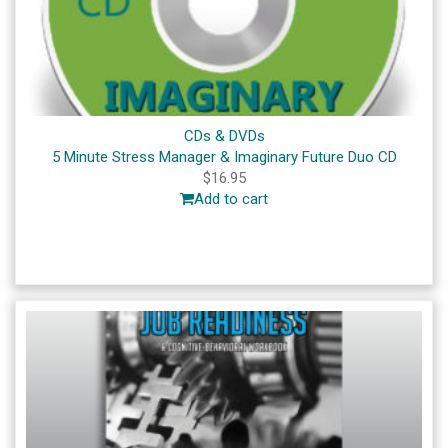
CDs & DVDs
5 Minute Stress Manager & Imaginary Future Duo CD
$
16.95
Add to cart