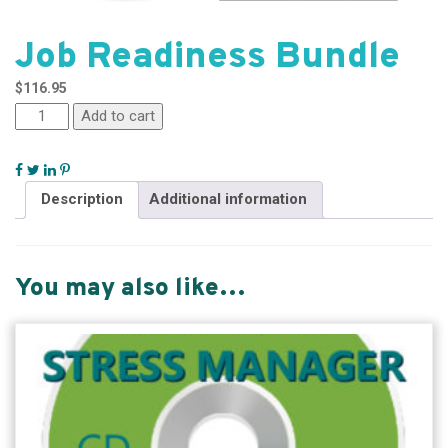
Job Readiness Bundle
$
116.95
Add to cart
Description
Additional information
You may also like…