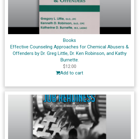
Books
Effective Counseling Approaches for Chemical Abusers &
Offenders by Dr. Greg Little, Dr. Ken Robinson, and Kathy
Burnette.
$
12.00
Add to cart