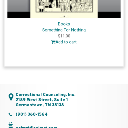
Books
Something For Nothing
$
11.00
Add to cart
Correctional Counseling, Inc.
2189 West Street, Suite 1
Germantown, TN 38138
(901) 360-1564