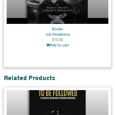
Books
Job Readiness
$
10.00
Add to cart
Related Products