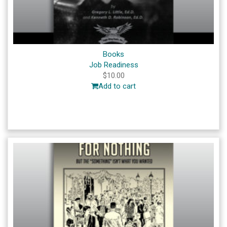
Books
Job Readiness
$
10.00
Add to cart