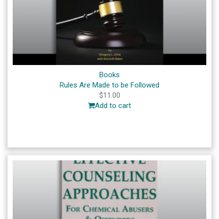
Books
Rules Are Made to be Followed
$
11.00
Add to cart