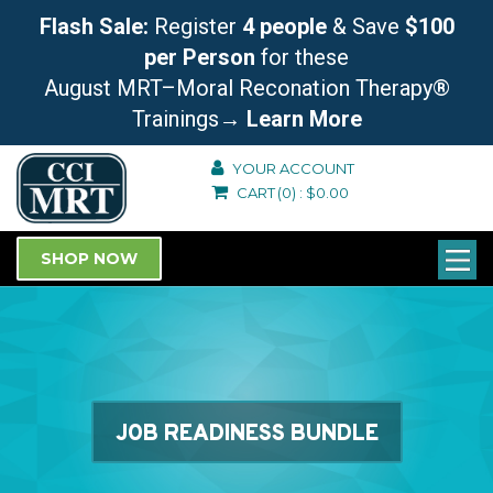
Flash Sale:
Register
4 people
& Save
$100
per Person
for these
August MRT–Moral Reconation Therapy®
Trainings
→ Learn More
YOUR ACCOUNT
CART
(0)
:
$
0.00
SHOP NOW
JOB READINESS BUNDLE