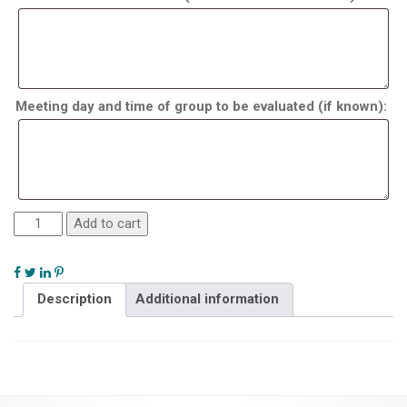
Meeting day and time of group to be evaluated (if known):
Add to cart
Description
Additional information