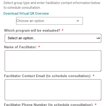
Select group type and enter facilitator contact information below
to schedule consultation.
Download Virtual QA Overview
Option
Which program will be evaluated?
*
Name of Facilitator:
*
Facilitator Contact Email (to schedule consultation):
*
Facilitator Phone Number (to schedule consultation):
*