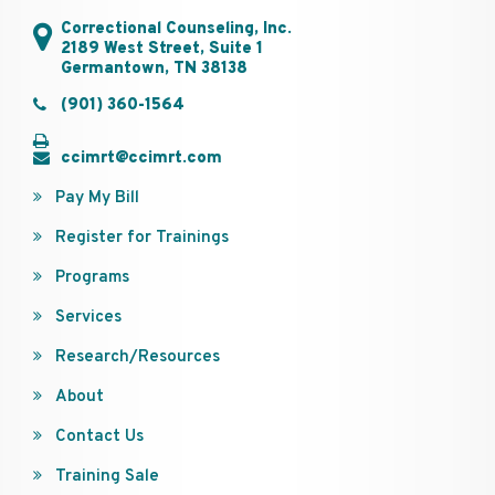
Correctional Counseling, Inc.
2189 West Street, Suite 1
Germantown, TN 38138
(901) 360-1564
ccimrt@ccimrt.com
Pay My Bill
Register for Trainings
Programs
Services
Research/Resources
About
Contact Us
Training Sale