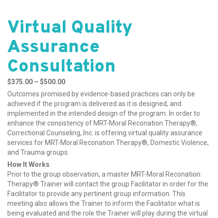
Virtual Quality
Assurance
Consultation
Price range: $375.00
$
375.00
–
$
500.00
through $500.00
Outcomes promised by evidence-based practices can only be
achieved if the program is delivered as it is designed, and
implemented in the intended design of the program. In order to
enhance the consistency of MRT-Moral Reconation Therapy®,
Correctional Counseling, Inc. is offering virtual quality assurance
services for MRT-Moral Reconation Therapy®, Domestic Violence,
and Trauma groups.
How It Works
Prior to the group observation, a master MRT-Moral Reconation
Therapy® Trainer will contact the group Facilitator in order for the
Facilitator to provide any pertinent group information. This
meeting also allows the Trainer to inform the Facilitator what is
being evaluated and the role the Trainer will play during the virtual