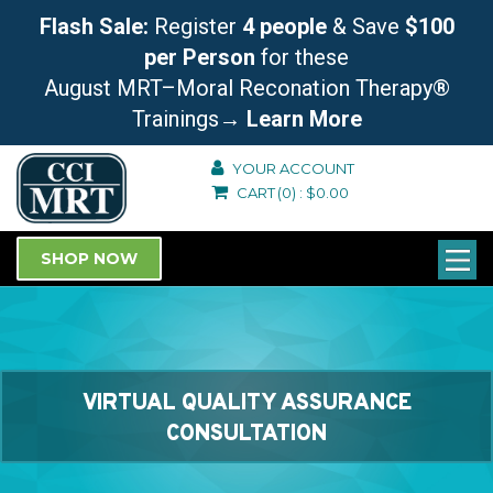
Flash Sale:
Register
4 people
& Save
$100
per Person
for these
August MRT–Moral Reconation Therapy®
Trainings
→ Learn More
YOUR ACCOUNT
CART
(0)
:
$
0.00
SHOP NOW
VIRTUAL QUALITY ASSURANCE
CONSULTATION