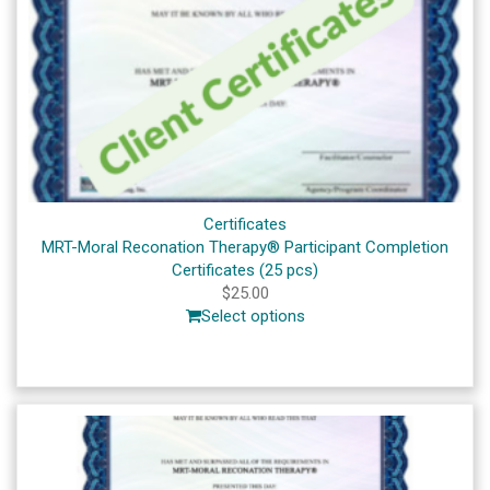
Certificates
MRT-Moral Reconation Therapy® Participant Completion
Certificates (25 pcs)
$
25.00
Select options