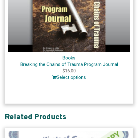
Books
Breaking the Chains of Trauma Program Journal
$
16.00
Select options
Related Products