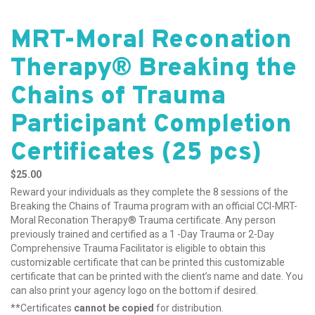
MRT-Moral Reconation
Therapy® Breaking the
Chains of Trauma
Participant Completion
Certificates (25 pcs)
$
25.00
Reward your individuals as they complete the 8 sessions of the
Breaking the Chains of Trauma program with an official CCI-MRT-
Moral Reconation Therapy® Trauma certificate. Any person
previously trained and certified as a 1 -Day Trauma or 2-Day
Comprehensive Trauma Facilitator is eligible to obtain this
customizable certificate that can be printed this customizable
certificate that can be printed with the client’s name and date. You
can also print your agency logo on the bottom if desired.
**Certificates
cannot be copied
for distribution.