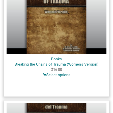
Books
Breaking the Chains of Trauma (Women’s Version)
$
16.00
Select options