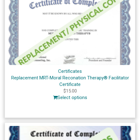
Certificates
Replacement MRT-Moral Reconation Therapy® Facilitator
Certificate
$
15.00
Select options