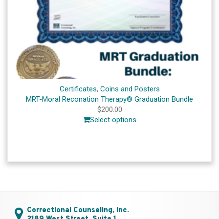
Certificates
,
Coins and Posters
MRT-Moral Reconation Therapy® Graduation Bundle
$
200.00
Select options
Correctional Counseling, Inc.