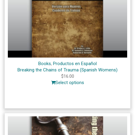
Books
,
Productos en Español
Breaking the Chains of Trauma (Spanish Womens)
$
16.00
Select options