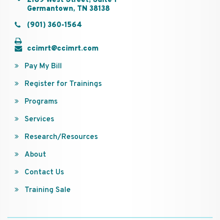
2189 West Street, Suite 1
Germantown, TN 38138
(901) 360-1564
ccimrt@ccimrt.com
Pay My Bill
Register for Trainings
Programs
Services
Research/Resources
About
Contact Us
Training Sale