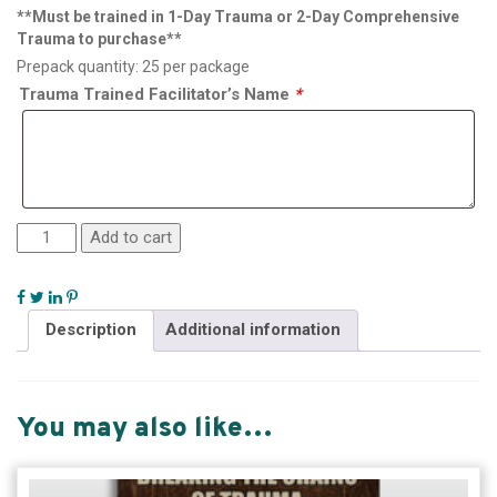
**Must be trained in 1-Day Trauma or 2-Day Comprehensive
Trauma to purchase**
Prepack quantity: 25 per package
Trauma Trained Facilitator’s Name
*
Add to cart
Description
Additional information
You may also like…