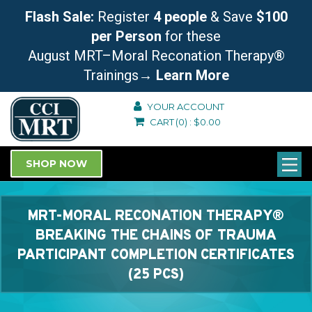
Flash Sale:
Register
4 people
& Save
$100
per Person
for these
August MRT–Moral Reconation Therapy®
Trainings
→ Learn More
YOUR ACCOUNT
CART
(0)
:
$
0.00
SHOP NOW
MRT-MORAL RECONATION THERAPY®
BREAKING THE CHAINS OF TRAUMA
PARTICIPANT COMPLETION CERTIFICATES
(25 PCS)